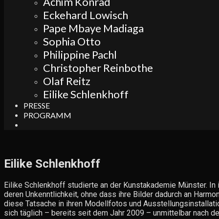
Achim Konrad
Eckehard Lowisch
Pape Mbaye Madiaga
Sophia Otto
Philippine Pachl
Christopher Reinbothe
Olaf Reitz
Eilike Schlenkhoff
PRESSE
PROGRAMM
Search
Eilike Schlenkhoff
Eilike Schlenkhoff studierte an der Kunstakademie Münster. In 
deren Unkenntlichkeit, ohne dass ihre Bilder dadurch an Harmon
diese Tatsache in ihren Modellfotos und Ausstellungsinstallatio
sich täglich – bereits seit dem Jahr 2009 – unmittelbar nach de