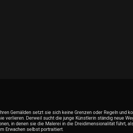
ihren Gemälden setzt sie sich keine Grenzen oder Regeln und kom
ie verlieren. Derweil sucht die junge Künstlerin ständig neue We
nen, in denen sie die Malerei in die Dreidimensionalität führt, a
m Erwachen selbst portraitiert.