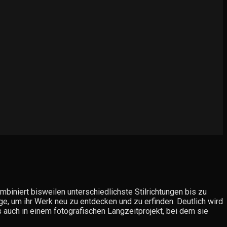
biniert bisweilen unterschiedlichste Stilrichtungen bis zu
ge, um ihr Werk neu zu entdecken und zu erfinden. Deutlich wird
ls auch in einem fotografischen Langzeitprojekt, bei dem sie