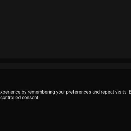
perience by remembering your preferences and repeat visits. By 
 controlled consent.