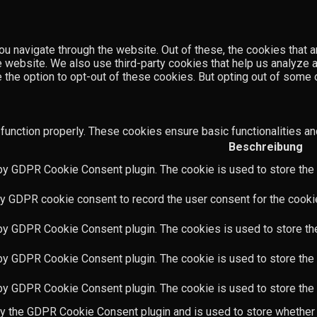
u navigate through the website. Out of these, the cookies that 
the website. We also use third-party cookies that help us analyz
e the option to opt-out of these cookies. But opting out of som
function properly. These cookies ensure basic functionalities an
Beschreibung
by GDPR Cookie Consent plugin. The cookie is used to store the u
y GDPR cookie consent to record the user consent for the cookies
 by GDPR Cookie Consent plugin. The cookies is used to store the
by GDPR Cookie Consent plugin. The cookie is used to store the u
 by GDPR Cookie Consent plugin. The cookie is used to store the 
by the GDPR Cookie Consent plugin and is used to store whether 