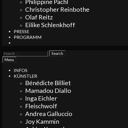
Philippine Pachl
Christopher Reinbothe
Olaf Reitz
Eilike Schlenkhoff
PRESSE
PROGRAMM
Search
Search
for:
Search
Menu
INFOS
KÜNSTLER
Bénédicte Billiet
Mamadou Diallo
Inga Eichler
Fleischwolf
Andrea Galluccio
Joy Kammin