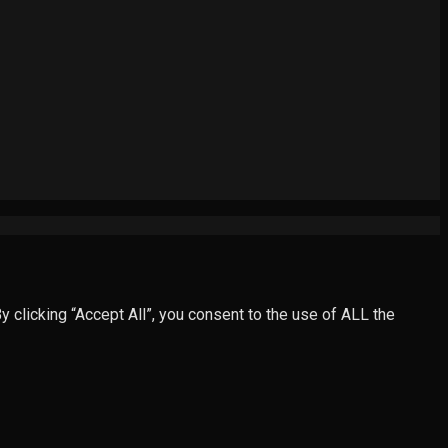
clicking “Accept All”, you consent to the use of ALL the