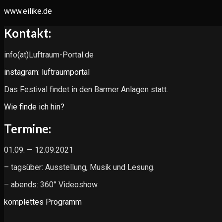
www.eilike.de
Kontakt:
info(at)Luftraum-Portal.de
instagram: luftraumportal
Das Festival findet in den Barmer Anlagen statt.
Wie finde ich hin?
Termine:
01.09. — 12.09.2021
– tagsüber: Ausstellung, Musik und Lesung.
– abends: 360° Videoshow
komplettes Programm