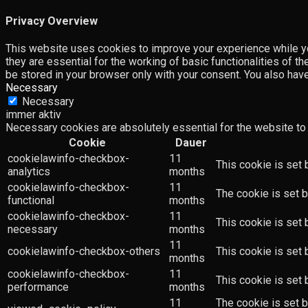
Privacy Overview
This website uses cookies to improve your experience while yo
they are essential for the working of basic functionalities of 
be stored in your browser only with your consent. You also hav
Necessary
Necessary
immer aktiv
Necessary cookies are absolutely essential for the website to 
Cookie
Dauer
cookielawinfo-checkbox-
11
This cookie is set 
analytics
months
cookielawinfo-checkbox-
11
The cookie is set b
functional
months
cookielawinfo-checkbox-
11
This cookie is set
necessary
months
11
cookielawinfo-checkbox-others
This cookie is set 
months
cookielawinfo-checkbox-
11
This cookie is set
performance
months
11
The cookie is set 