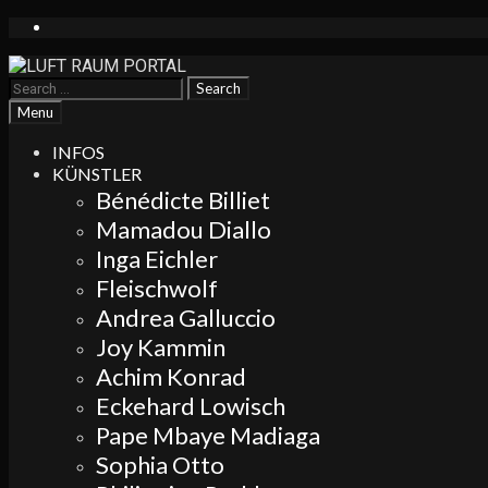
Skip
to
content
Search
for:
Search
Menu
INFOS
KÜNSTLER
Bénédicte Billiet
Mamadou Diallo
Inga Eichler
Fleischwolf
Andrea Galluccio
Joy Kammin
Achim Konrad
Eckehard Lowisch
Pape Mbaye Madiaga
Sophia Otto