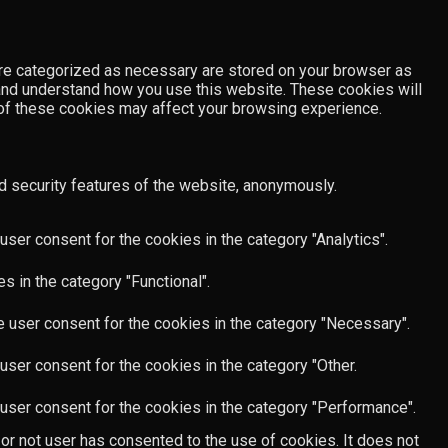
are categorized as necessary are stored on your browser as
e and understand how you use this website. These cookies will
e of these cookies may affect your browsing experience.
d security features of the website, anonymously.
ser consent for the cookies in the category "Analytics".
 in the category "Functional".
 user consent for the cookies in the category "Necessary".
ser consent for the cookies in the category "Other.
user consent for the cookies in the category "Performance".
or not user has consented to the use of cookies. It does not