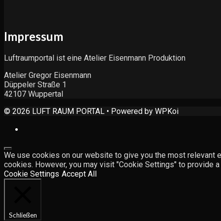
Impressum
Luftraumportal ist eine Atelier Eisenmann Produktion
Atelier Gregor Eisenmann
Düppeler Straße 1
42107 Wuppertal
© 2026 LUFT RAUM PORTAL
• Powered by
WPKoi
Close
We use cookies on our website to give you the most relevant ex
cookies. However, you may visit "Cookie Settings" to provide a
Cookie Settings
Accept All
Schließen